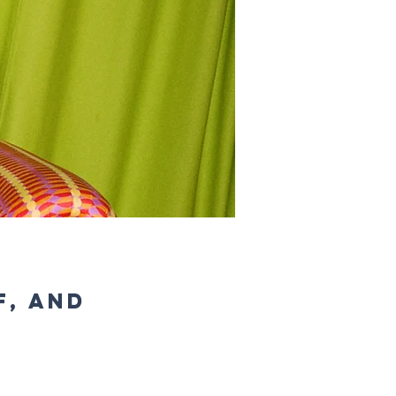
f, and