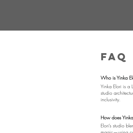
FAQ
Who is Yinka Elo
Yinka Elori is a
studio architect
inclusivity.
How does Yinka E
Elori’s studio b
magic—using colo