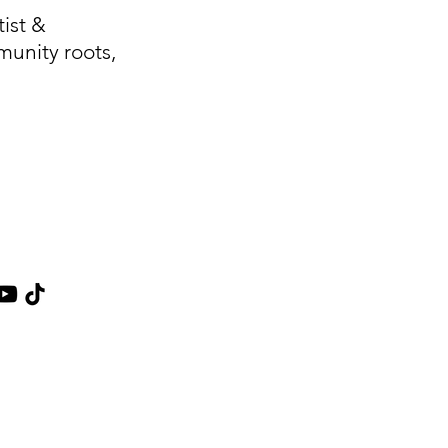
ist &
unity roots,