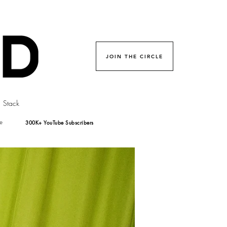
JOIN THE CIRCLE
Stack
300K+ YouTube Subscribers
e