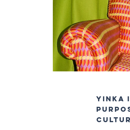
Yinka 
Purpo
Cultu