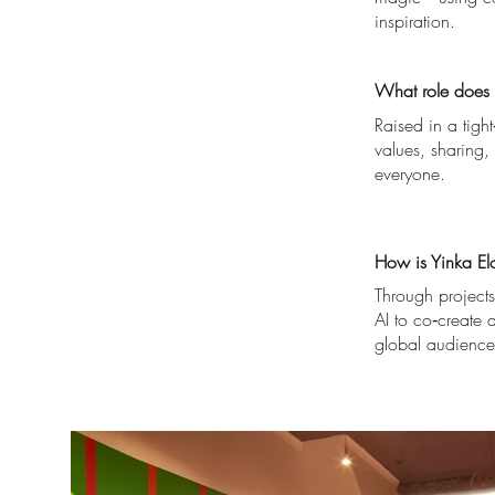
inspiration.
What role does c
Raised in a tigh
values, sharing, 
everyone.
How is Yinka Elo
Through projects
AI to co‑create d
global audience