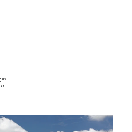
ages
 to