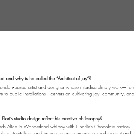
ri and why is he called the “Architect of Joy”?
 London‑based artist and designer whose interdisciplinary work—fro
ure to public installations—centers on cultivating joy, community, an
lori’s studio design reflect his creative philosophy?
lends Alice in Wonderland whimsy with Charlie’s Chocolate Factory
ur, storytelling, and immersive environments to spark delight and