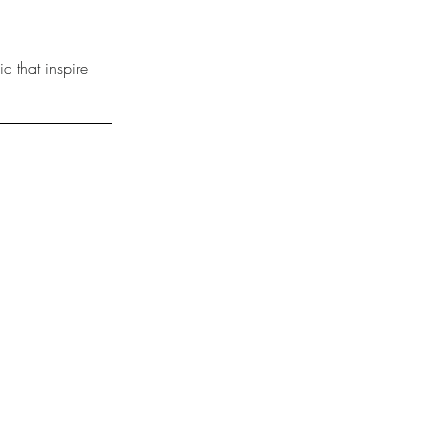
 that inspire