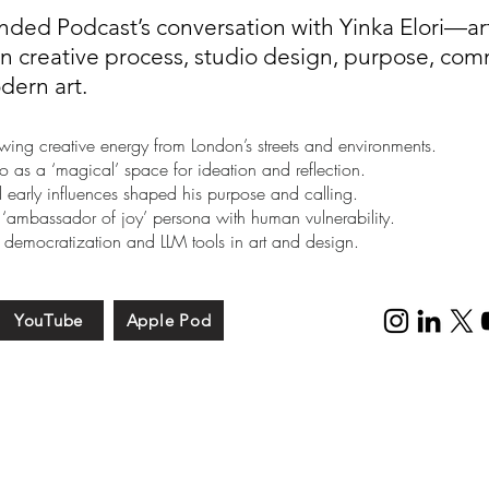
nded Podcast’s conversation with Yinka Elori—art
 creative process, studio design, purpose, comm
dern art.
awing creative energy from London’s streets and environments.
o as a ‘magical’ space for ideation and reflection.
early influences shaped his purpose and calling.
 ‘ambassador of joy’ persona with human vulnerability.
 democratization and LLM tools in art and design.
YouTube
Apple Pod