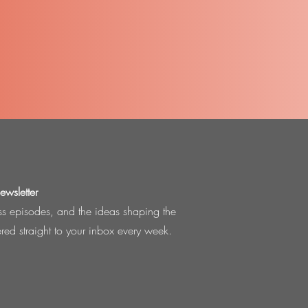
wsletter
ess episodes, and the ideas shaping the
ered straight to your inbox every week.