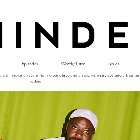
Episodes
Watch/Listen
Series
ure & Innovation
Learn from groundbreaking artists, visionary designers & cultur
leaders