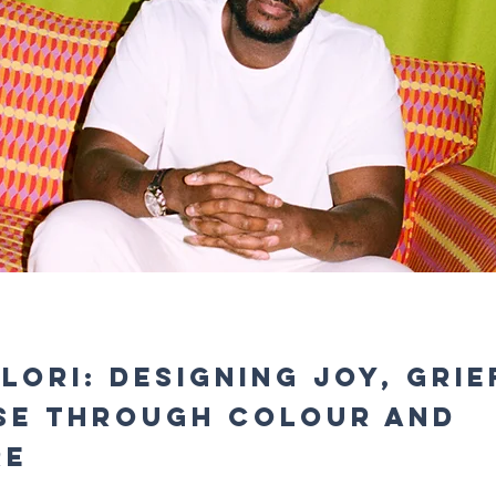
Ilori: Designing Joy, Grie
se Through Colour and
re