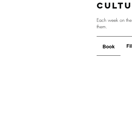
Cult
Each week on the 
them.
Fi
Book