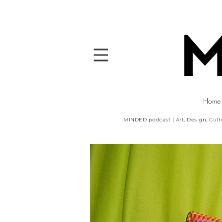
Home
MINDED podcast | Art, Design, Cult