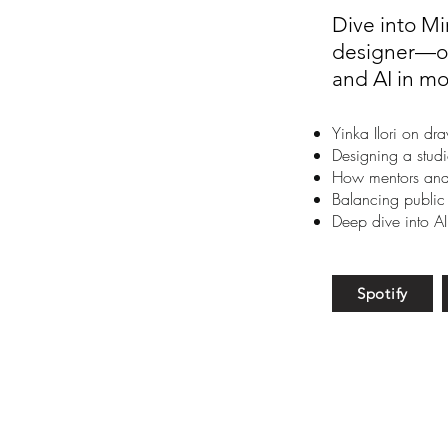
Dive into Mi
designer—on
and AI in mo
Yinka Ilori on dr
Designing a studi
How mentors and 
Balancing public
Deep dive into AI
Spotify