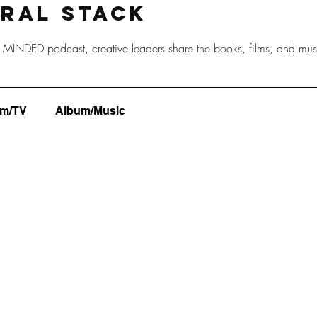
ural Stack
MINDED podcast, creative leaders share the books, films, and music
lm/TV
Album/Music