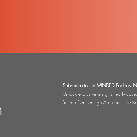
Subscribe to the MINDED Podcast Ne
Unlock exclusive insights, early-acc
n
future of art, design & culture—deliv