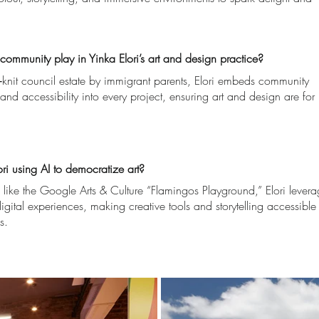
ommunity play in Yinka Elori’s art and design practice?
t‑knit council estate by immigrant parents, Elori embeds community
and accessibility into every project, ensuring art and design are for
ri using AI to democratize art?
 like the Google Arts & Culture “Flamingos Playground,” Elori lever
igital experiences, making creative tools and storytelling accessible
s.