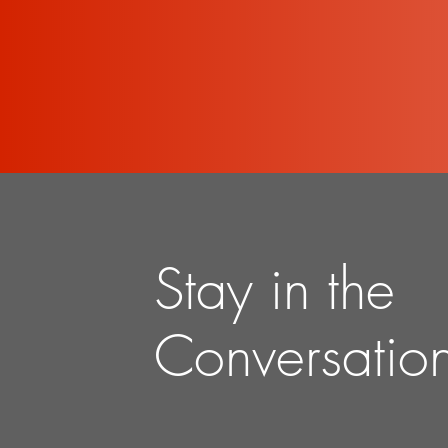
Stay in the
Conversatio