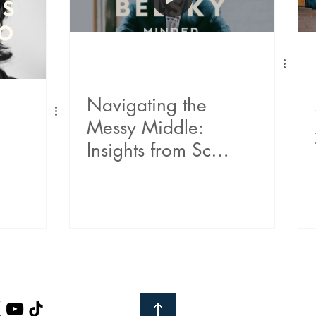
Navigating the
Messy Middle:
Insights from Scott
Belsky on
Building, Leading,
and Embracing
Change
h