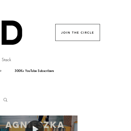
JOIN THE CIRCLE
Stack
300K+ YouTube Subscribers
e