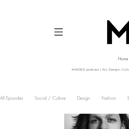
Home
MINDED podcast | Art, Design, Cult
All Episodes
Social / Culture
Design
Fashion
Sport
MINDED powered by the CDA
Art
Upco