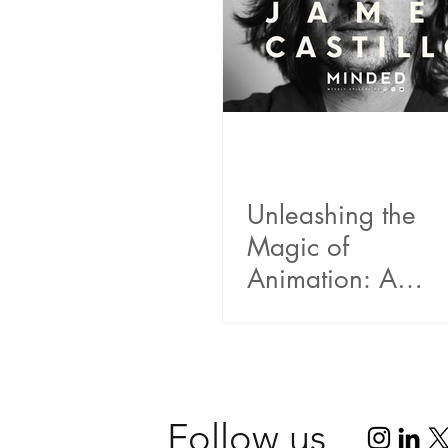
Unleashing the
Magic of
Animation: A
Riveting
Conversation wit
Emmy winner
James A. Castillo
Follow us