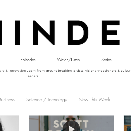
Episodes
Watch/Listen
Series
ure & Innovation
Learn from groundbreaking artists, visionary designers & cultur
leaders
Business
Science / Tecnology
New This Week
ming Episode
M&O | Paris Design Week 2023