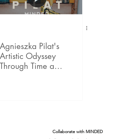
Agnieszka Pilat's
Artistic Odyssey
Through Time and
Tech
Collaborate with MINDED