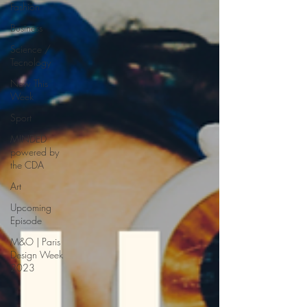
Fashion
Business
Science /
Tecnology
New This
Week
Sport
MINDED
powered by
the CDA
Art
Upcoming
Episode
M&O | Paris
Design Week
2023