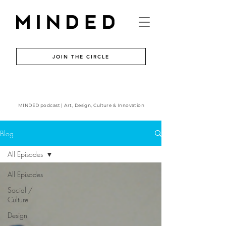
JOIN THE CIRCLE
MINDED podcast | Art, Design, Culture & Innovation
Blog
All Episodes
All Episodes
Social /
Culture
Design