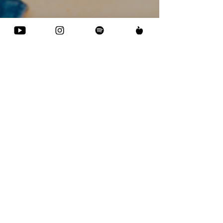
Catalyst of Creation:
The Enlightening
Voyage of Prune
Nourry
Available on: Youtube| Apple Podcasts | Spotify
Internationally acclaimed artist Prune Nourry has
been pushing the boundaries of the art...