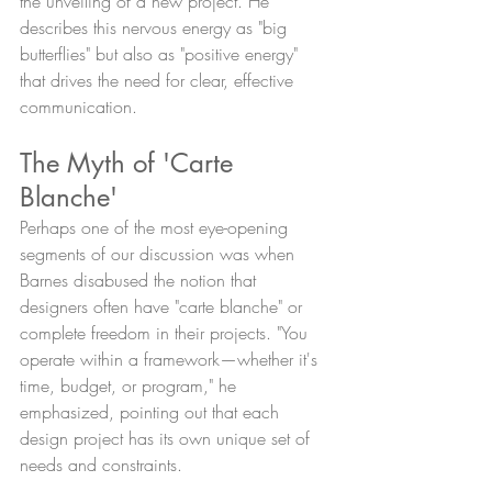
the unveiling of a new project. He 
describes this nervous energy as "big 
butterflies" but also as "positive energy" 
that drives the need for clear, effective 
communication.
The Myth of 'Carte 
Blanche'
Perhaps one of the most eye-opening 
segments of our discussion was when 
Barnes disabused the notion that 
designers often have "carte blanche" or 
complete freedom in their projects. "You 
operate within a framework—whether it's 
time, budget, or program," he 
emphasized, pointing out that each 
design project has its own unique set of 
needs and constraints.