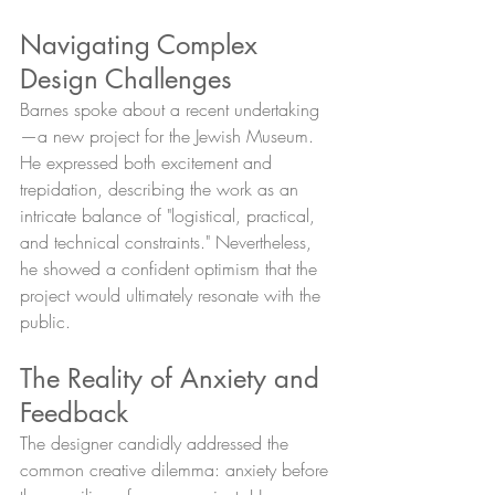
Navigating Complex 
Design Challenges
Barnes spoke about a recent undertaking
—a new project for the Jewish Museum. 
He expressed both excitement and 
trepidation, describing the work as an 
intricate balance of "logistical, practical, 
and technical constraints." Nevertheless, 
he showed a confident optimism that the 
project would ultimately resonate with the 
public.
The Reality of Anxiety and 
Feedback
The designer candidly addressed the 
common creative dilemma: anxiety before 