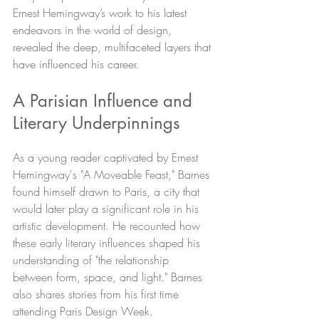
Ernest Hemingway’s work to his latest 
endeavors in the world of design, 
revealed the deep, multifaceted layers that 
have influenced his career.
A Parisian Influence and 
Literary Underpinnings
As a young reader captivated by Ernest 
Hemingway's "A Moveable Feast," Barnes 
found himself drawn to Paris, a city that 
would later play a significant role in his 
artistic development. He recounted how 
these early literary influences shaped his 
understanding of "the relationship 
between form, space, and light." Barnes 
also shares stories from his first time 
attending Paris Design Week. 