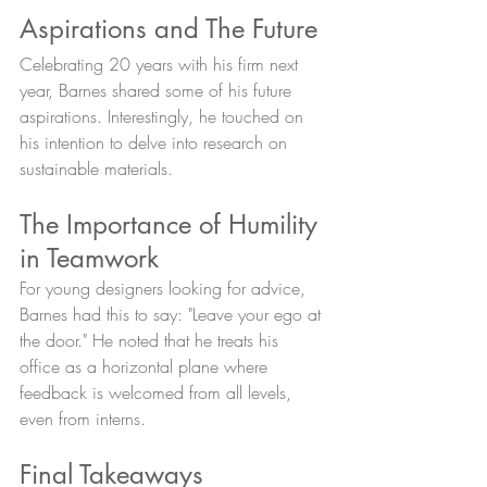
Aspirations and The Future
Celebrating 20 years with his firm next 
year, Barnes shared some of his future 
aspirations. Interestingly, he touched on 
his intention to delve into research on 
sustainable materials.
The Importance of Humility 
in Teamwork
For young designers looking for advice, 
Barnes had this to say: "Leave your ego at 
the door." He noted that he treats his 
office as a horizontal plane where 
feedback is welcomed from all levels, 
even from interns.
Final Takeaways