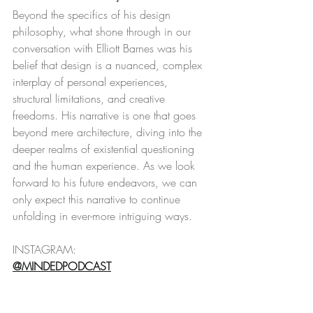
Beyond the specifics of his design 
philosophy, what shone through in our 
conversation with Elliott Barnes was his 
belief that design is a nuanced, complex 
interplay of personal experiences, 
structural limitations, and creative 
freedoms. His narrative is one that goes 
beyond mere architecture, diving into the 
deeper realms of existential questioning 
and the human experience. As we look 
forward to his future endeavors, we can 
only expect this narrative to continue 
unfolding in ever-more intriguing ways.
INSTAGRAM:
@MINDEDPODCAST