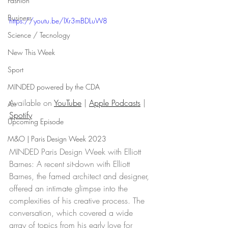
Fashion
Business
https://youtu.be/lXr3mBDLuW8
Science / Tecnology
New This Week
Sport
MINDED powered by the CDA
Available on 
YouTube
 | 
Apple Podcasts
 | 
Art
Spotify
Upcoming Episode
M&O | Paris Design Week 2023
MINDED Paris Design Week with Elliott 
Barnes: A recent sit-down with Elliott 
Barnes, the famed architect and designer, 
offered an intimate glimpse into the 
complexities of his creative process. The 
conversation, which covered a wide 
array of topics from his early love for 