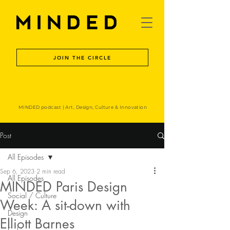
JOIN THE CIRCLE
MINDED podcast | Art, Design, Culture & Innovation
Post
All Episodes
Sep 6, 2023
2 min read
All Episodes
MINDED Paris Design
Social / Culture
Week: A sit-down with
Design
Elliott Barnes