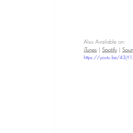
Also Available on:
iTunes
 | 
Spotify
 | 
Soun
https://youtu.be/43jY