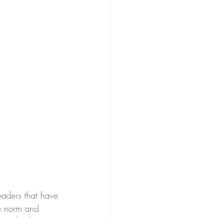
eaders that have 
he norm and 