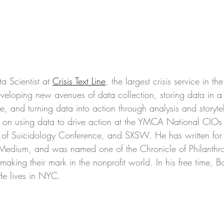
a Scientist at 
Crisis Text Line
, the largest crisis service in th
eveloping new avenues of data collection, storing data in 
ble, and turning data into action through analysis and storyte
s on using data to drive action at the YMCA National CIOs
 of Suicidology Conference, and SXSW. He has written for
Medium, and was named one of the Chronicle of Philanthr
king their mark in the nonprofit world. In his free time, B
He lives in NYC. 