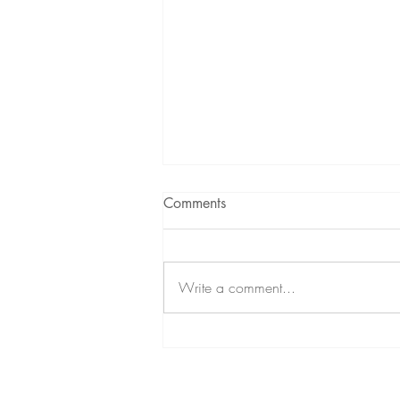
Comments
Write a comment...
Yik Keat on Creative
Discipline, Purpose &
Redefining Success