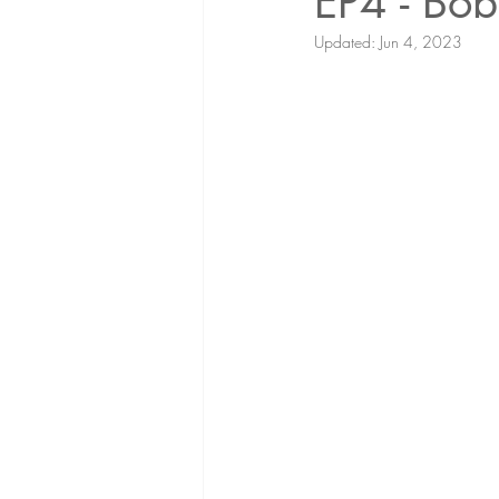
EP4 - Bob
Updated:
Jun 4, 2023