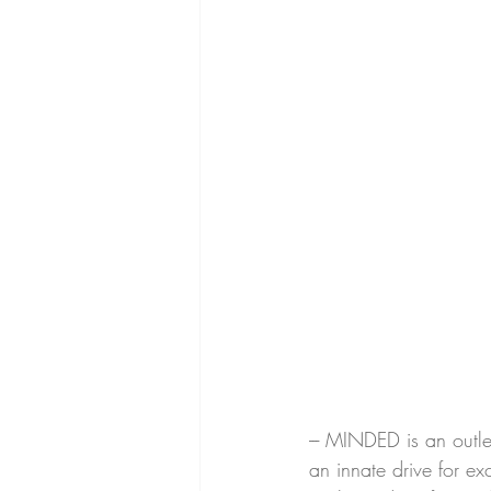
--- MINDED is an outle
an innate drive for e