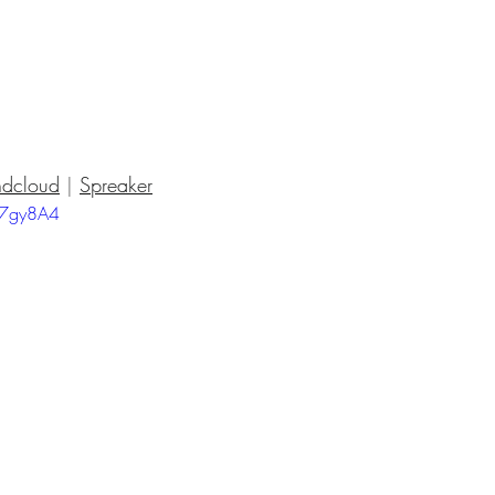
dcloud
 | 
Spreaker
17gy8A4