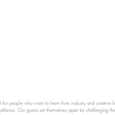
t for people who want to learn from industry and creative l
xcellence. Our guests set themselves apart by challenging t