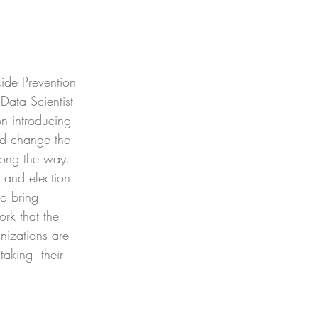
ide Prevention 
 Data Scientist 
on introducing 
nd change the 
along the way. 
s and election 
to bring 
rk that the 
anizations are 
aking  their 