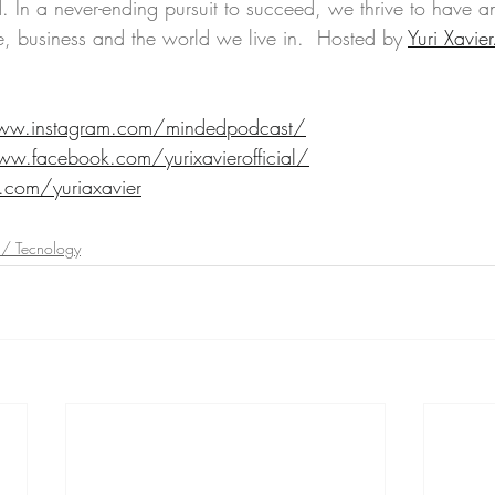
. In a never-ending pursuit to succeed, we thrive to have an
e, business and the world we live in.  Hosted by 
Yuri Xavier
ww.instagram.com/mindedpodcast/
ww.facebook.com/yurixavierofficial/
r.com/yuriaxavier
 / Tecnology