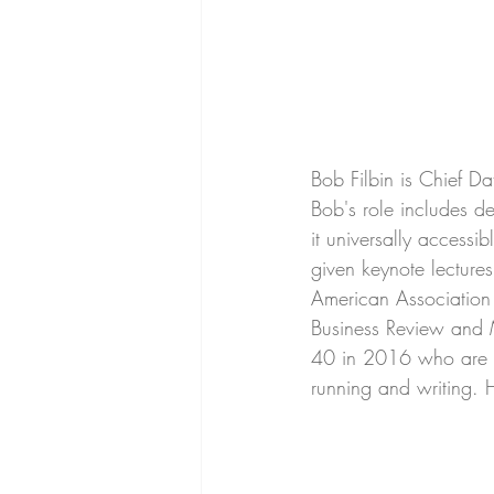
Bob Filbin is Chief Dat
Bob's role includes d
it universally accessi
given keynote lecture
American Association
Business Review and 
40 in 2016 who are ma
running and writing. 