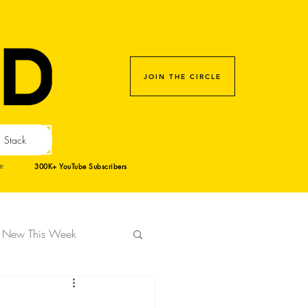
JOIN THE CIRCLE
Stack
300K+ YouTube Subscribers
e
New This Week
gn Week 2023