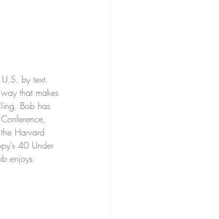
e U.S. by text. 
a way that makes 
lling. Bob has 
 Conference, 
 the Harvard 
opy’s 40 Under 
ob enjoys 