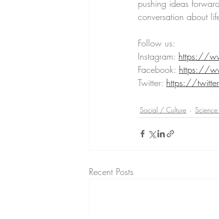
pushing ideas forward
conversation about lif
Follow us:
Instagram: 
https://w
Facebook: 
https://w
Twitter: 
https://twitte
Social / Culture
Science
Recent Posts