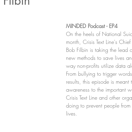
 Filbin
MINDED Podcast - EP4
On the heels of National Suic
month, Crisis Text Line's Chief
Bob Filbin is taking the lead 
new methods to save lives a
way non-profits utilize data 
From bullying to trigger word
results, this episode is meant 
awareness to the important wo
Crisis Text Line and other org
doing to prevent people from t
lives. 