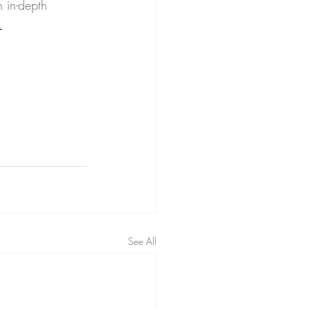
 in-depth 
.
See All