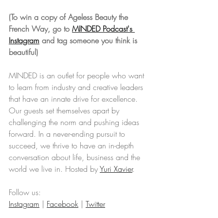
(To win a copy of Ageless Beauty the 
French Way, go to 
MINDED Podcast's 
Instagram
 and tag someone you think is 
beautiful)
MINDED is an outlet for people who want 
to learn from industry and creative leaders 
that have an innate drive for excellence. 
Our guests set themselves apart by 
challenging the norm and pushing ideas 
forward. In a never-ending pursuit to 
succeed, we thrive to have an in-depth 
conversation about life, business and the 
world we live in. Hosted by 
Yuri Xavier
.
Follow us: 
Instagram
 | 
Facebook
 | 
Twitter