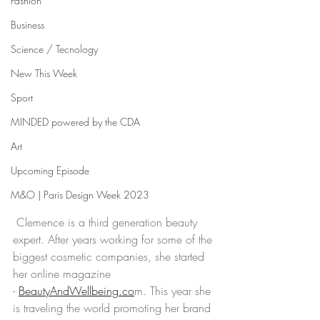
Fashion
Business
Science / Tecnology
New This Week
Sport
MINDED powered by the CDA
Art
Upcoming Episode
M&O | Paris Design Week 2023
 Clemence is a third generation beauty 
expert. After years working for some of the 
biggest cosmetic companies, she started 
her online magazine 
- 
BeautyAndWellbeing.co
m. This year she 
is traveling the world promoting her brand 