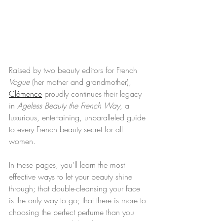
Raised by two beauty editors for French
Vogue
 (her mother and grandmother), 
Clémence
 proudly continues their legacy 
in 
Ageless Beauty the French Way
, a 
luxurious, entertaining, unparalleled guide 
to every French beauty secret for all 
women.
In these pages, you’ll learn the most 
effective ways to let your beauty shine 
through; that double-cleansing your face 
is the only way to go; that there is more to 
choosing the perfect perfume than you 