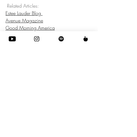
 Related Articles: 
Estee Lauder Blog 
Avenue Magazine
Good Morning America
Fashion
Recent Posts
See All