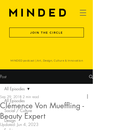
JOIN THE CIRCLE
MINDED podcast | Art, Design, Culture & Innovation
Post
All Episodes
Sep 29, 2018
2 min read
All Episodes
Clémence Von Mueffling -
Social / Culture
Beauty Expert
Design
Updated:
Jun 4, 2023