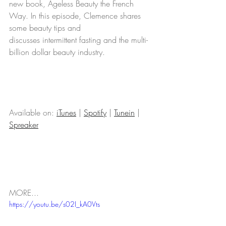
new book, Ageless Beauty the French 
Way. In this episode, Clemence shares 
some beauty tips and 
discusses intermittent fasting and the multi-
billion dollar beauty industry.    
Available on: 
iTunes
 | 
Spotify
 | 
Tunein
 | 
Spreaker
MORE...
https://youtu.be/s02I_kA0Vts