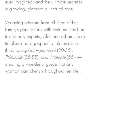
ever imagined; and the ultimate secret to 
a glowing, glamorous, natural face.
Weaving wisdom from all three of her 
family’s generations with insiders’ tips from 
top beauty experts, Clémence shares both 
timeless and age-specific information in 
three categories—
Jeunesse 
(20-35), 
Plénitude
 (35-55), and 
Maturité 
(55+)—
creating a wonderful guide that any 
woman can cherish throughout her life.