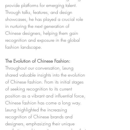
provide platforms for emerging talent. 
Through talks, features, and design 
showcases, he has played a crucial role 
in nurturing the next generation of 
Chinese designers, helping them gain 
recognition and exposure in the global 
fashion landscape.
The Evolution of Chinese Fashion:
Throughout our conversation, Leung 
shared valuable insights into the evolution 
of Chinese fashion. From its initial stages 
of seeking recognition to its current 
position as a vibrant and influential force, 
Chinese fashion has come a long way. 
Leung highlighted the increasing 
recognition of Chinese brands and 
designers, emphasizing their unique 