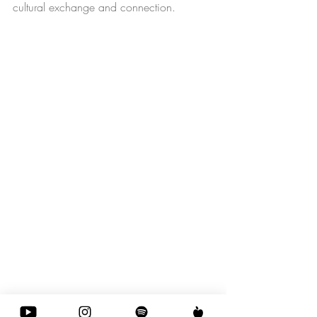
cultural exchange and connection.