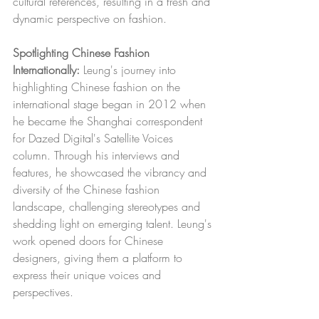
cultural references, resulting in a fresh and 
dynamic perspective on fashion.
Spotlighting Chinese Fashion 
Internationally:
 Leung's journey into 
highlighting Chinese fashion on the 
international stage began in 2012 when 
he became the Shanghai correspondent 
for Dazed Digital's Satellite Voices 
column. Through his interviews and 
features, he showcased the vibrancy and 
diversity of the Chinese fashion 
landscape, challenging stereotypes and 
shedding light on emerging talent. Leung's 
work opened doors for Chinese 
designers, giving them a platform to 
express their unique voices and 
perspectives.