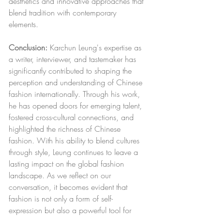
aesthetics and innovative approaches that 
blend tradition with contemporary 
elements.
Conclusion:
 Karchun Leung's expertise as 
a writer, interviewer, and tastemaker has 
significantly contributed to shaping the 
perception and understanding of Chinese 
fashion internationally. Through his work, 
he has opened doors for emerging talent, 
fostered cross-cultural connections, and 
highlighted the richness of Chinese 
fashion. With his ability to blend cultures 
through style, Leung continues to leave a 
lasting impact on the global fashion 
landscape. As we reflect on our 
conversation, it becomes evident that 
fashion is not only a form of self-
expression but also a powerful tool for 