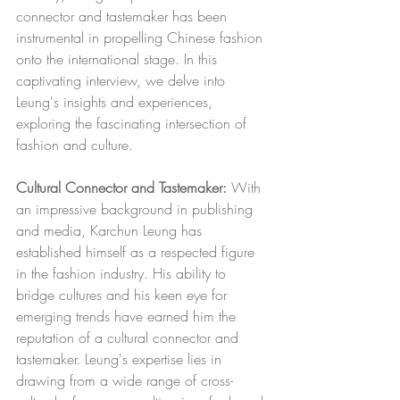
connector and tastemaker has been 
instrumental in propelling Chinese fashion 
onto the international stage. In this 
captivating interview, we delve into 
Leung's insights and experiences, 
exploring the fascinating intersection of 
fashion and culture.
Cultural Connector and Tastemaker:
 With 
an impressive background in publishing 
and media, Karchun Leung has 
established himself as a respected figure 
in the fashion industry. His ability to 
bridge cultures and his keen eye for 
emerging trends have earned him the 
reputation of a cultural connector and 
tastemaker. Leung's expertise lies in 
drawing from a wide range of cross-