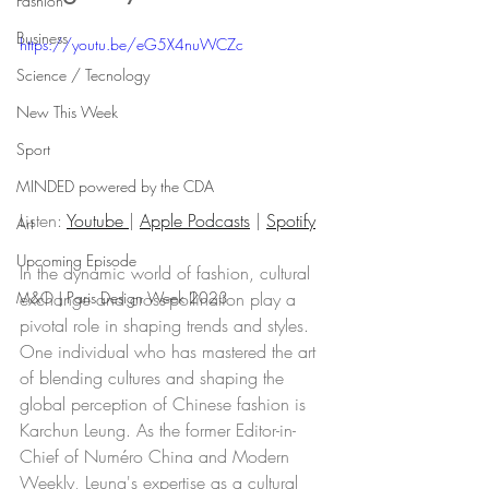
Fashion
Business
https://youtu.be/eG5X4nuWCZc
Science / Tecnology
New This Week
Sport
MINDED powered by the CDA
Listen: 
Youtube 
| 
Apple Podcasts
 | 
Spotify
Art
Upcoming Episode
In the dynamic world of fashion, cultural 
exchange and cross-pollination play a 
M&O | Paris Design Week 2023
pivotal role in shaping trends and styles. 
One individual who has mastered the art 
of blending cultures and shaping the 
global perception of Chinese fashion is 
Karchun Leung. As the former Editor-in-
Chief of Numéro China and Modern 
Weekly, Leung's expertise as a cultural 