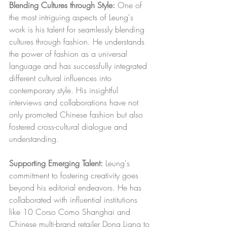
Blending Cultures through Style:
 One of 
the most intriguing aspects of Leung's 
work is his talent for seamlessly blending 
cultures through fashion. He understands 
the power of fashion as a universal 
language and has successfully integrated 
different cultural influences into 
contemporary style. His insightful 
interviews and collaborations have not 
only promoted Chinese fashion but also 
fostered cross-cultural dialogue and 
understanding.
Supporting Emerging Talent:
 Leung's 
commitment to fostering creativity goes 
beyond his editorial endeavors. He has 
collaborated with influential institutions 
like 10 Corso Como Shanghai and 
Chinese multi-brand retailer Dong Liang to 