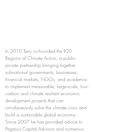
In 2010 Terry co-founded the R20 
Regions of Climate Action, a public-
private partnership bringing together 
subnational governments, businesses, 
financial markets, NGOs, and academia 
to implement measurable, large-scale, low-
carbon and climate resilient economic 
development projects that can 
simultaneously solve the climate crisis and 
build a sustainable global economy. 
Since 2007 he has provided advice to 
Pegasus Capital Advisors and numerous 