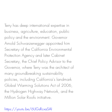
Terry has deep international expertise in 
business, agriculture, education, public 
policy and the environment. Governor 
Arnold Schwarzenegger appointed him 
Secretary of the California Environmental 
Protection Agency and later Cabinet 
Secretary, the Chief Policy Advisor to the 
Governor, where Terry was the architect of 
many groundbreaking sustainability 
policies, including California's landmark 
Global Warming Solutions Act of 2006, 
the Hydrogen Highway Network, and the 
Million Solar Roofs initiative. 
https://youtu.be/6UGsRcxaSAI