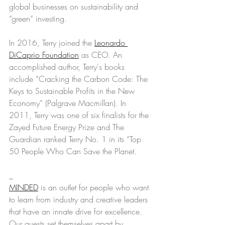
global businesses on sustainability and 
“green” investing. 
In 2016, Terry joined the 
Leonardo 
DiCaprio Foundation
 as CEO. An 
accomplished author, Terry's books 
include “Cracking the Carbon Code: The 
Keys to Sustainable Profits in the New 
Economy” (Palgrave Macmillan). In 
2011, Terry was one of six finalists for the 
Zayed Future Energy Prize and The 
Guardian ranked Terry No. 1 in its “Top 
50 People Who Can Save the Planet.
_
MINDED
 is an outlet for people who want 
to learn from industry and creative leaders 
that have an innate drive for excellence. 
Our guests set themselves apart by 