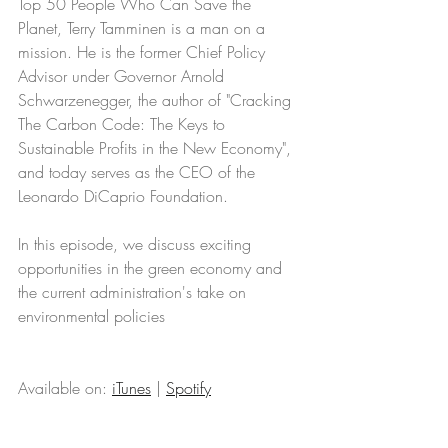
Top 50 People Who Can Save the 
Planet, Terry Tamminen is a man on a 
mission. He is the former Chief Policy 
Advisor under Governor Arnold 
Schwarzenegger, the author of "Cracking 
The Carbon Code: The Keys to 
Sustainable Profits in the New Economy", 
and today serves as the CEO of the 
Leonardo DiCaprio Foundation. 
In this episode, we discuss exciting 
opportunities in the green economy and 
the current administration's take on 
environmental policies
Available on: 
iTunes
 | 
Spotify