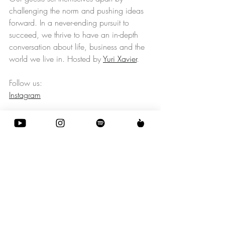
challenging the norm and pushing ideas 
forward. In a never-ending pursuit to 
succeed, we thrive to have an in-depth 
conversation about life, business and the 
world we live in. Hosted by 
Yuri Xavier
.
Follow us: 
Instagram
Social / Culture
Science / Tecnology
Business
Recent Posts
See All