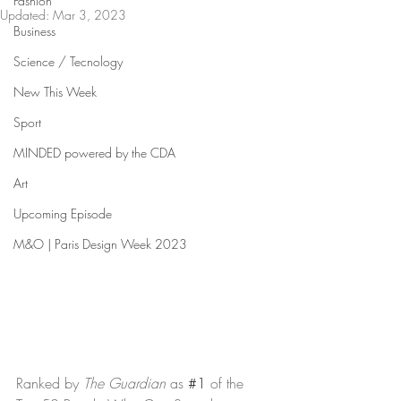
Fashion
Updated:
Mar 3, 2023
Business
Science / Tecnology
New This Week
Sport
MINDED powered by the CDA
Art
Upcoming Episode
M&O | Paris Design Week 2023
Ranked by 
The Guardian
 as 
#1
 of the 