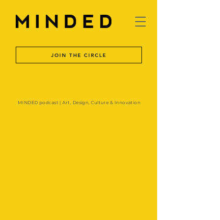
JOIN THE CIRCLE
MINDED podcast | Art, Design, Culture & Innovation