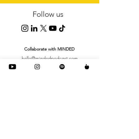
Follow us
Collaborate with MINDED
hello@mindedpodcast.com